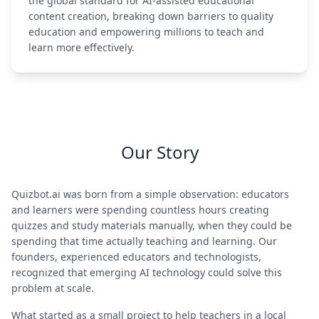
the global standard for AI-assisted educational
content creation, breaking down barriers to quality
education and empowering millions to teach and
learn more effectively.
Our Story
Quizbot.ai was born from a simple observation: educators
and learners were spending countless hours creating
quizzes and study materials manually, when they could be
spending that time actually teaching and learning. Our
founders, experienced educators and technologists,
recognized that emerging AI technology could solve this
problem at scale.
What started as a small project to help teachers in a local