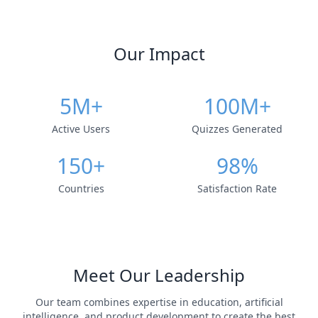
Our Impact
5M+
100M+
Active Users
Quizzes Generated
150+
98%
Countries
Satisfaction Rate
Meet Our Leadership
Our team combines expertise in education, artificial
intelligence, and product development to create the best