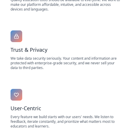
make our platform affordable, intuitive, and accessible across
devices and languages.
Trust & Privacy
We take data security seriously. Your content and information are
protected with enterprise-grade security, and we never sell your
data to third parties.
User-Centric
Every feature we build starts with our users' needs. We listen to
feedback, iterate constantly, and prioritize what matters most to
educators and learners.