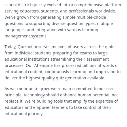
school district quickly evolved into a comprehensive platform
serving educators, students, and professionals worldwide.
We've grown from generating simple multiple-choice
questions to supporting diverse question types, multiple
languages, and integration with various learning
management systems.
Today, Quizbot.ai serves millions of users across the globe—
from individual students preparing for exams to large
educational institutions streamlining their assessment
processes. Our AI engine has processed billions of words of
educational content, continuously learning and improving to
deliver the highest quality quiz generation available.
As we continue to grow, we remain committed to our core
principle: technology should enhance human potential, not
replace it. We're building tools that amplify the expertise of
educators and empower learners to take control of their
educational journey.