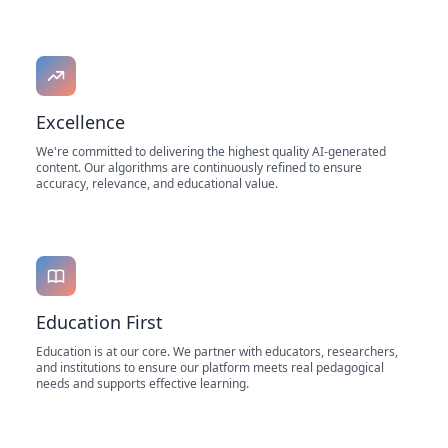
Excellence
We're committed to delivering the highest quality AI-generated
content. Our algorithms are continuously refined to ensure
accuracy, relevance, and educational value.
Education First
Education is at our core. We partner with educators, researchers,
and institutions to ensure our platform meets real pedagogical
needs and supports effective learning.