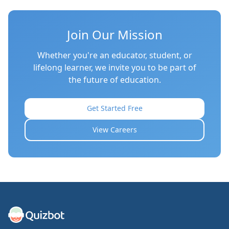
Join Our Mission
Whether you're an educator, student, or
lifelong learner, we invite you to be part of
the future of education.
Get Started Free
View Careers