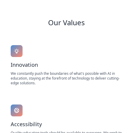
Our Values
Innovation
We constantly push the boundaries of what's possible with AI in
education, staying at the forefront of technology to deliver cutting-
edge solutions.
Accessibility
Quality education tools should be available to everyone. We work to