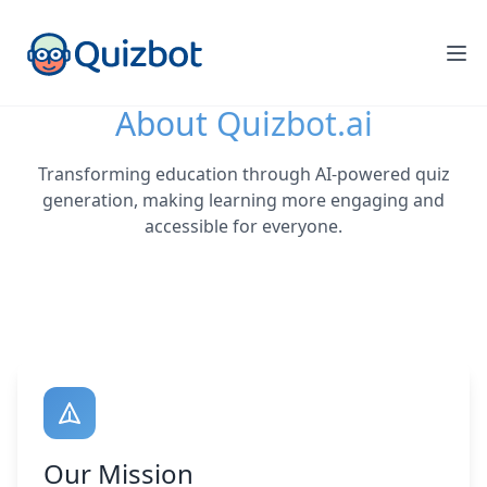
About Quizbot.ai
Transforming education through AI-powered quiz
generation, making learning more engaging and
accessible for everyone.
Our Mission