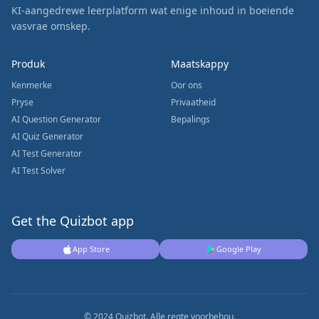
KI-aangedrewe leerplatform wat enige inhoud in boeiende
vasvrae omskep.
Produk
Maatskappy
Kenmerke
Oor ons
Pryse
Privaatheid
AI Question Generator
Bepalings
AI Quiz Generator
AI Test Generator
AI Test Solver
Get the Quizbot app
App Store
Google Play
© 2024 Quizbot. Alle regte voorbehou.