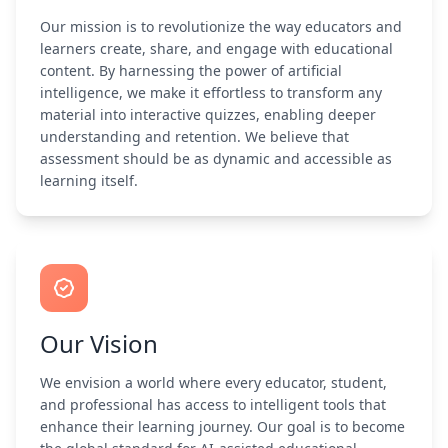
Our mission is to revolutionize the way educators and
learners create, share, and engage with educational
content. By harnessing the power of artificial
intelligence, we make it effortless to transform any
material into interactive quizzes, enabling deeper
understanding and retention. We believe that
assessment should be as dynamic and accessible as
learning itself.
Our Vision
We envision a world where every educator, student,
and professional has access to intelligent tools that
enhance their learning journey. Our goal is to become