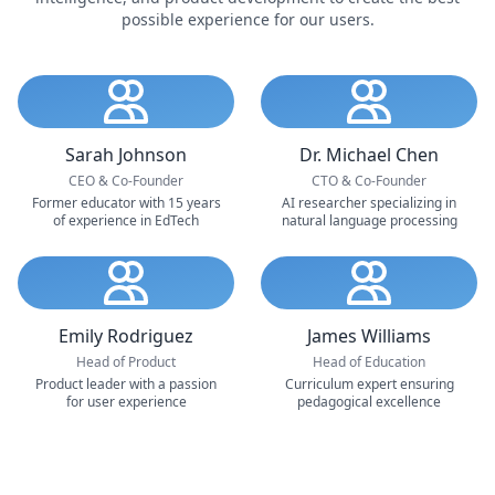
possible experience for our users.
Sarah Johnson
Dr. Michael Chen
CEO & Co-Founder
CTO & Co-Founder
Former educator with 15 years
AI researcher specializing in
of experience in EdTech
natural language processing
Emily Rodriguez
James Williams
Head of Product
Head of Education
Product leader with a passion
Curriculum expert ensuring
for user experience
pedagogical excellence