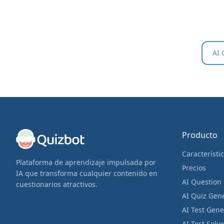
AI 
Producto
Característi
Plataforma de aprendizaje impulsada por
Precios
IA que transforma cualquier contenido en
AI Question
cuestionarios atractivos.
AI Quiz Gen
AI Test Gene
AI Test Solve