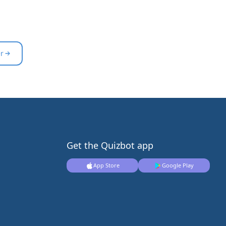
er
Get the Quizbot app
App Store
Google Play