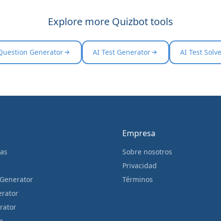
Explore more Quizbot tools
Question Generator
AI Test Generator
AI Test Solv
Empresa
cas
Sobre nosotros
Privacidad
 Generator
Términos
erator
rator
r