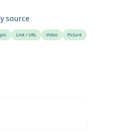
ny source
pic
Link / URL
Video
Picture