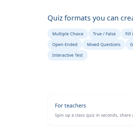
Quiz formats you can cre
Multiple Choice
True / False
Fill
Open-Ended
Mixed Questions
G
Interactive Test
For teachers
Spin up a class quiz in seconds, share 