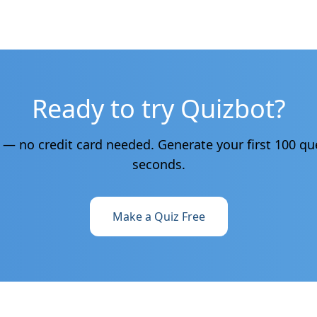
Ready to try Quizbot?
e — no credit card needed. Generate your first 100 qu
seconds.
Make a Quiz Free