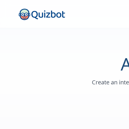
Create an int