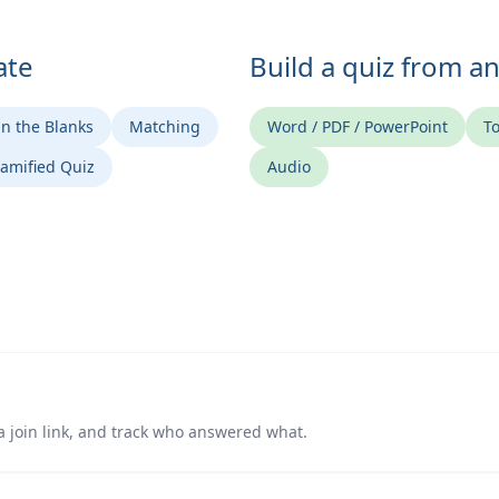
ate
Build a quiz from a
 in the Blanks
Matching
Word / PDF / PowerPoint
To
amified Quiz
Audio
a join link, and track who answered what.