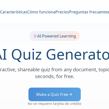
Características
Cómo funciona
Precios
Preguntas frecuente
AI-Powered Learning
AI Quiz Generato
eractive, shareable quiz from any document, topic
seconds, for free.
Make a Quiz Free
No se requiere tarjeta de crédito