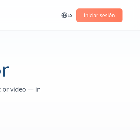
s
Iniciar sesión
ES
r
 or video — in