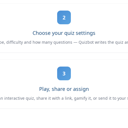
2
Choose your quiz settings
ype, difficulty and how many questions — Quizbot writes the quiz a
3
Play, share or assign
 interactive quiz, share it with a link, gamify it, or send it to your