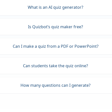
What is an AI quiz generator?
Is Quizbot’s quiz maker free?
Can I make a quiz from a PDF or PowerPoint?
Can students take the quiz online?
How many questions can I generate?