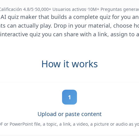
Calificación 4.8/5
•
50,000+ Usuarios activos
•
10M+ Preguntas genera
 AI quiz maker that builds a complete quiz for you and
s can actually play. Drop in your material, choose h
interactive quiz you can share with a link, assign to a
How it works
1
Upload or paste content
 or PowerPoint file, a topic, a link, a video, a picture or audio as y