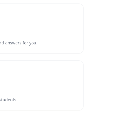
nd answers for you.
 students.