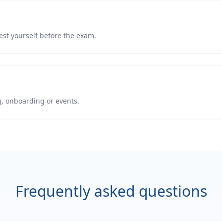
est yourself before the exam.
g, onboarding or events.
Frequently asked questions