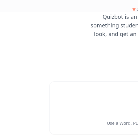
Quizbot is an
something student
look, and get an 
Use a Word, PDF