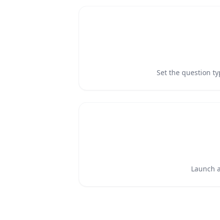
Set the question t
Launch an