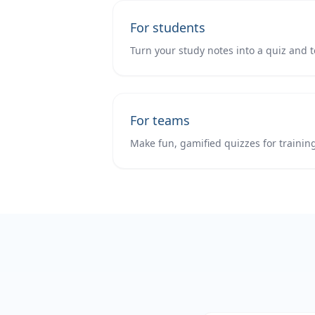
For students
Turn your study notes into a quiz and t
For teams
Make fun, gamified quizzes for trainin