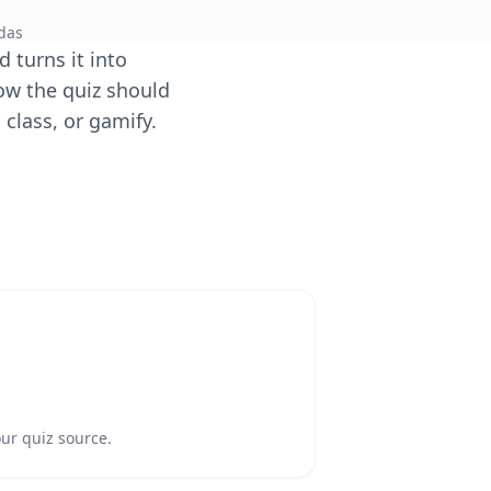
das
 turns it into
ow the quiz should
 class, or gamify.
our quiz source.