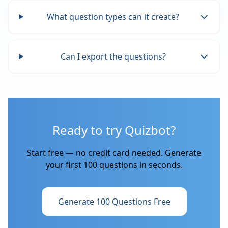
What question types can it create?
Can I export the questions?
Ready to try Quizbot?
Start free — no credit card needed. Generate
your first 100 questions in seconds.
Generate 100 Questions Free