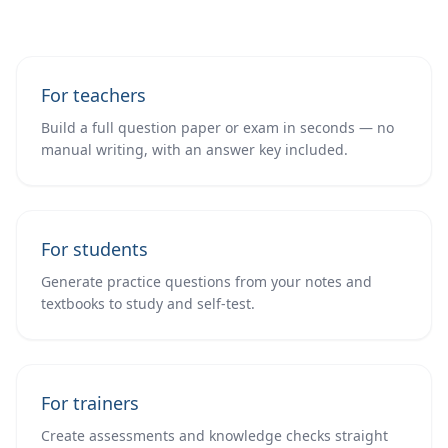
For teachers
Build a full question paper or exam in seconds — no
manual writing, with an answer key included.
For students
Generate practice questions from your notes and
textbooks to study and self-test.
For trainers
Create assessments and knowledge checks straight