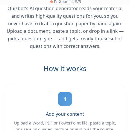
Рейтинг 4.8/5
Quizbot’s AI question generator reads your material
and writes high-quality questions for you, so you
never have to draft a question paper by hand again.
Upload a document, paste a topic, or drop in a link —
pick a question type — and get a ready-to-use set of
questions with correct answers.
How it works
1
Add your content
Upload a Word, PDF or PowerPoint file, paste a topic,
or use a link, video, picture or audio as the source.