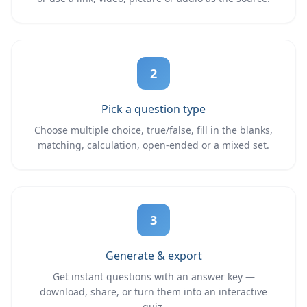
2
Pick a question type
Choose multiple choice, true/false, fill in the blanks,
matching, calculation, open-ended or a mixed set.
3
Generate & export
Get instant questions with an answer key —
download, share, or turn them into an interactive
quiz.