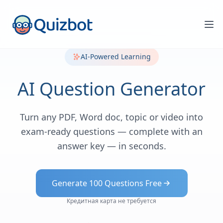
AI-Powered Learning
AI Question Generator
Turn any PDF, Word doc, topic or video into
exam-ready questions — complete with an
answer key — in seconds.
Generate 100 Questions Free
Кредитная карта не требуется