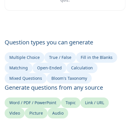
Question types you can generate
Multiple Choice
True / False
Fill in the Blanks
Matching
Open-Ended
Calculation
Mixed Questions
Bloom's Taxonomy
Generate questions from any source
Word / PDF / PowerPoint
Topic
Link / URL
Video
Picture
Audio