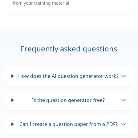
from your training material.
Frequently asked questions
How does the AI question generator work?
Is the question generator free?
Can I create a question paper from a PDF?