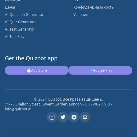
Цены
Конфиденциальность
AI Question Generator
Условия
AI Quiz Generator
AI Test Generator
AI Test Solver
Get the Quizbot app
App Store
Google Play
© 2024 Quizbot. Все права защищены.
71-75 Shelton Street, Covent Garden, London - UK - WC2H 9JQ -
info@quizbot.ai