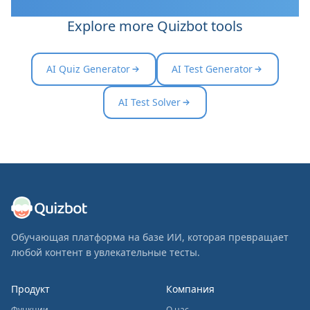
Explore more Quizbot tools
AI Quiz Generator
AI Test Generator
AI Test Solver
Обучающая платформа на базе ИИ, которая превращает
любой контент в увлекательные тесты.
Продукт
Компания
Функции
О нас