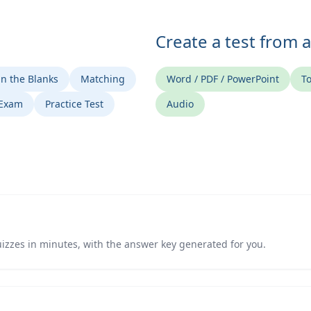
Create a test from 
 in the Blanks
Matching
Word / PDF / PowerPoint
To
 Exam
Practice Test
Audio
izzes in minutes, with the answer key generated for you.