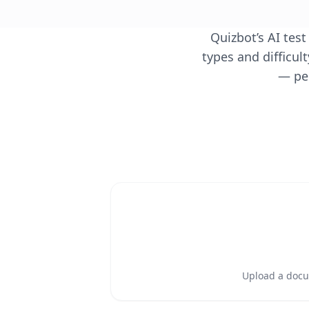
Quizbot’s AI tes
types and difficul
— per
Upload a docum