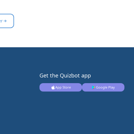
er
Get the Quizbot app
App Store
Google Play