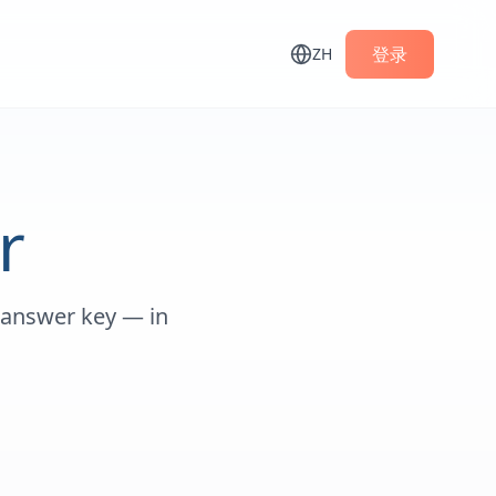
登录
ZH
r
 answer key — in