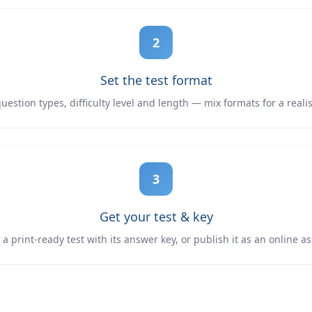
2
Set the test format
estion types, difficulty level and length — mix formats for a reali
3
Get your test & key
 print-ready test with its answer key, or publish it as an online 