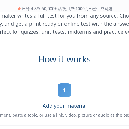
评分 4.8/5
•
50,000+ 活跃用户
•
1000万+ 已生成问题
t maker writes a full test for you from any source. Ch
ty, and get a print-ready or online test with the answ
fect for quizzes, unit tests, midterms and practice 
How it works
1
Add your material
ent, paste a topic, or use a link, video, picture or audio as the basi