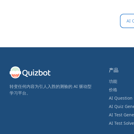
AI 
产品
功能
转变任何内容为引人入胜的测验的 AI 驱动型
价格
学习平台。
AI Question
AI Quiz Gen
AI Test Gene
AI Test Solve