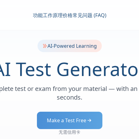
功能
工作原理
价格
常见问题 (FAQ)
AI-Powered Learning
AI Test Generato
lete test or exam from your material — with an
seconds.
Make a Test Free
无需信用卡