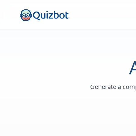
Generate a comp