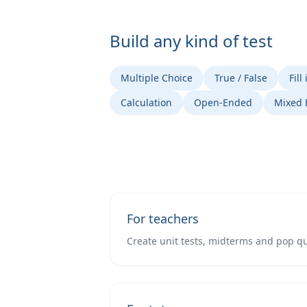
Build any kind of test
Multiple Choice
True / False
Fill
Calculation
Open-Ended
Mixed
For teachers
Create unit tests, midterms and pop qu