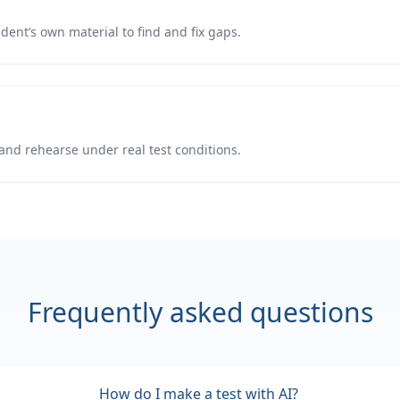
udent’s own material to find and fix gaps.
and rehearse under real test conditions.
Frequently asked questions
How do I make a test with AI?