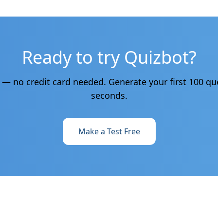
Ready to try Quizbot?
e — no credit card needed. Generate your first 100 qu
seconds.
Make a Test Free