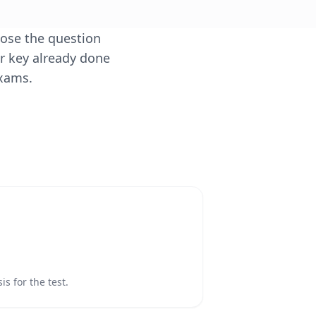
oose the question
er key already done
exams.
s for the test.