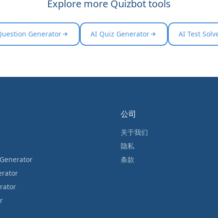
Explore more Quizbot tools
Question Generator
AI Quiz Generator
AI Test Solv
公司
关于我们
隐私
 Generator
条款
erator
rator
r