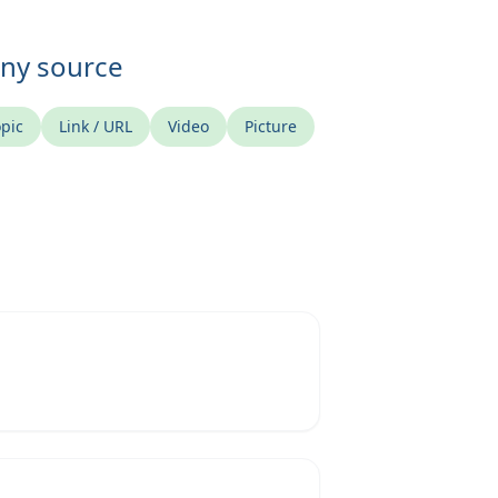
any source
pic
Link / URL
Video
Picture