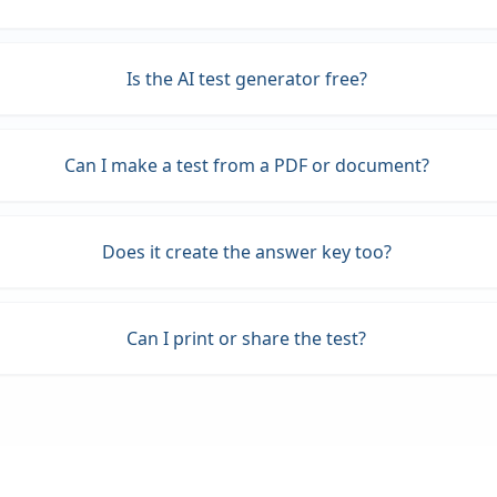
Is the AI test generator free?
Can I make a test from a PDF or document?
Does it create the answer key too?
Can I print or share the test?