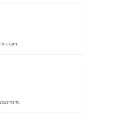
stic exam.
assessment.