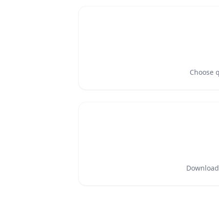
Choose qu
Download a