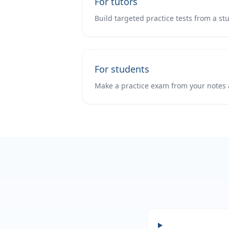
For tutors
Build targeted practice tests from a st
For students
Make a practice exam from your notes 