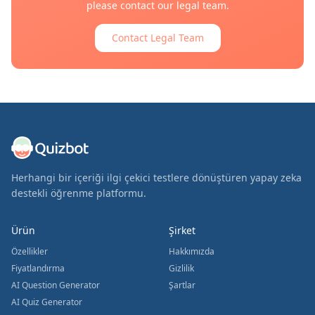
please contact our legal team.
Contact Legal Team
Herhangi bir içeriği ilgi çekici testlere dönüştüren yapay zeka
destekli öğrenme platformu.
Ürün
Şirket
Özellikler
Hakkımızda
Fiyatlandırma
Gizlilik
AI Question Generator
Şartlar
AI Quiz Generator