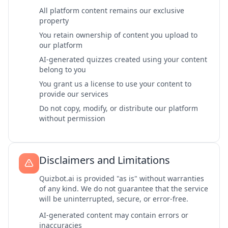
All platform content remains our exclusive
property
You retain ownership of content you upload to
our platform
AI-generated quizzes created using your content
belong to you
You grant us a license to use your content to
provide our services
Do not copy, modify, or distribute our platform
without permission
Disclaimers and Limitations
Quizbot.ai is provided "as is" without warranties
of any kind. We do not guarantee that the service
will be uninterrupted, secure, or error-free.
AI-generated content may contain errors or
inaccuracies