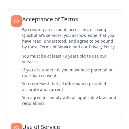
Acceptance of Terms
By creating an account, accessing, or using
Quizbot.ai's services, you acknowledge that you
have read, understood, and agree to be bound
by these Terms of Service and our Privacy Policy.
You must be at least 13 years old to use our
services
If you are under 18, you must have parental or
guardian consent
You represent that all information provided is
accurate and current
You agree to comply with all applicable laws and
regulations
Use of Service