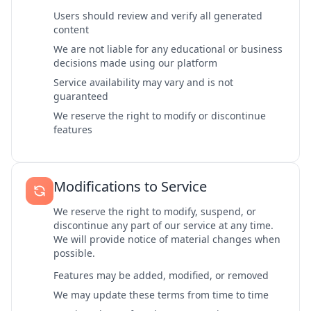
Users should review and verify all generated
content
We are not liable for any educational or business
decisions made using our platform
Service availability may vary and is not
guaranteed
We reserve the right to modify or discontinue
features
Modifications to Service
We reserve the right to modify, suspend, or
discontinue any part of our service at any time.
We will provide notice of material changes when
possible.
Features may be added, modified, or removed
We may update these terms from time to time