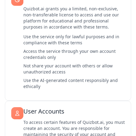
Quizbot.ai grants you a limited, non-exclusive,
non-transferable license to access and use our
platform for educational and professional
purposes in accordance with these terms.
Use the service only for lawful purposes and in
compliance with these terms
Access the service through your own account
credentials only
Not share your account with others or allow
unauthorized access
Use the AI-generated content responsibly and
ethically
User Accounts
To access certain features of Quizbot.ai, you must
create an account. You are responsible for
maintaining the security of your account and