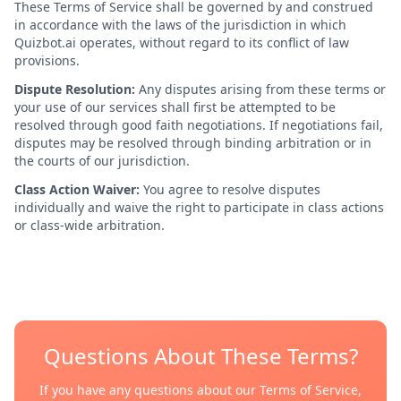
These Terms of Service shall be governed by and construed
in accordance with the laws of the jurisdiction in which
Quizbot.ai operates, without regard to its conflict of law
provisions.
Dispute Resolution:
Any disputes arising from these terms or
your use of our services shall first be attempted to be
resolved through good faith negotiations. If negotiations fail,
disputes may be resolved through binding arbitration or in
the courts of our jurisdiction.
Class Action Waiver:
You agree to resolve disputes
individually and waive the right to participate in class actions
or class-wide arbitration.
Questions About These Terms?
If you have any questions about our Terms of Service,