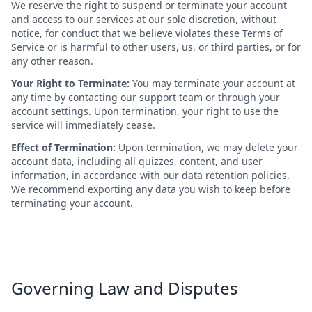
We reserve the right to suspend or terminate your account
and access to our services at our sole discretion, without
notice, for conduct that we believe violates these Terms of
Service or is harmful to other users, us, or third parties, or for
any other reason.
Your Right to Terminate:
You may terminate your account at
any time by contacting our support team or through your
account settings. Upon termination, your right to use the
service will immediately cease.
Effect of Termination:
Upon termination, we may delete your
account data, including all quizzes, content, and user
information, in accordance with our data retention policies.
We recommend exporting any data you wish to keep before
terminating your account.
Governing Law and Disputes