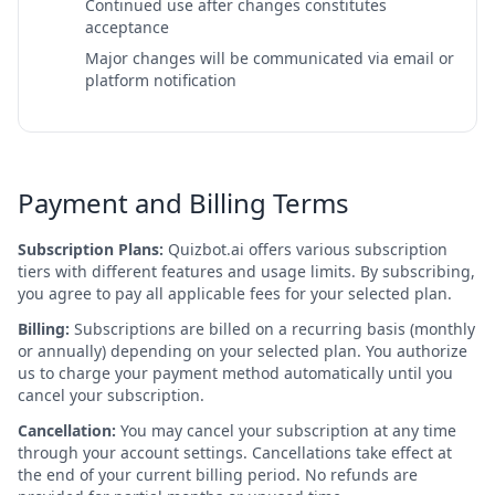
Continued use after changes constitutes
acceptance
Major changes will be communicated via email or
platform notification
Payment and Billing Terms
Subscription Plans:
Quizbot.ai offers various subscription
tiers with different features and usage limits. By subscribing,
you agree to pay all applicable fees for your selected plan.
Billing:
Subscriptions are billed on a recurring basis (monthly
or annually) depending on your selected plan. You authorize
us to charge your payment method automatically until you
cancel your subscription.
Cancellation:
You may cancel your subscription at any time
through your account settings. Cancellations take effect at
the end of your current billing period. No refunds are