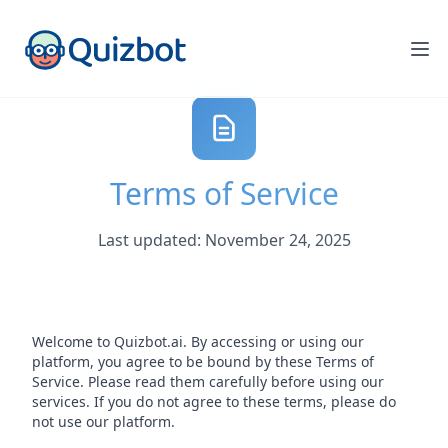
Terms of Service
Last updated: November 24, 2025
Welcome to Quizbot.ai. By accessing or using our
platform, you agree to be bound by these Terms of
Service. Please read them carefully before using our
services. If you do not agree to these terms, please do
not use our platform.