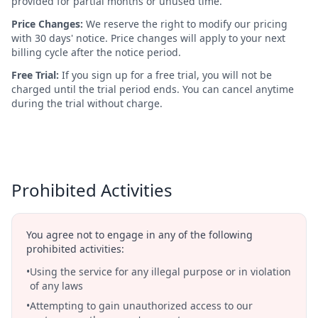
provided for partial months or unused time.
Price Changes:
We reserve the right to modify our pricing
with 30 days' notice. Price changes will apply to your next
billing cycle after the notice period.
Free Trial:
If you sign up for a free trial, you will not be
charged until the trial period ends. You can cancel anytime
during the trial without charge.
Prohibited Activities
You agree not to engage in any of the following
prohibited activities:
•
Using the service for any illegal purpose or in violation
of any laws
•
Attempting to gain unauthorized access to our