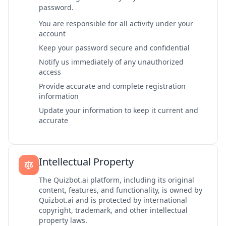
password.
You are responsible for all activity under your
account
Keep your password secure and confidential
Notify us immediately of any unauthorized
access
Provide accurate and complete registration
information
Update your information to keep it current and
accurate
Intellectual Property
The Quizbot.ai platform, including its original
content, features, and functionality, is owned by
Quizbot.ai and is protected by international
copyright, trademark, and other intellectual
property laws.