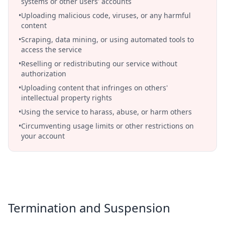
systems or other users' accounts
•
Uploading malicious code, viruses, or any harmful
content
•
Scraping, data mining, or using automated tools to
access the service
•
Reselling or redistributing our service without
authorization
•
Uploading content that infringes on others'
intellectual property rights
•
Using the service to harass, abuse, or harm others
•
Circumventing usage limits or other restrictions on
your account
Termination and Suspension