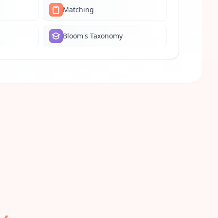
Matching
Bloom's Taxonomy