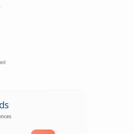
.
ted
ds
ences