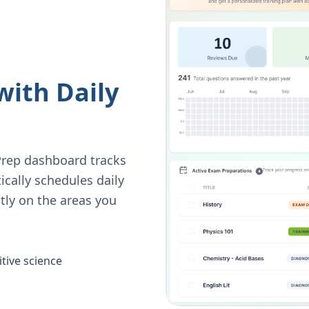
with Daily
Prep dashboard tracks
ically schedules daily
tly on the areas you
tive science