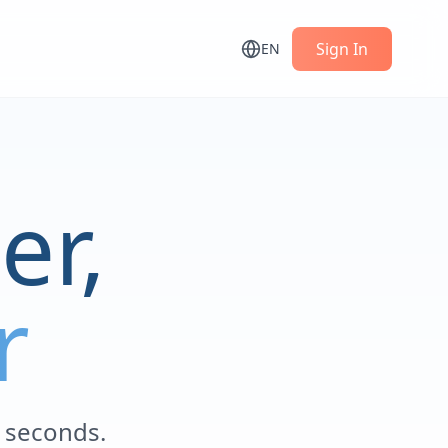
Sign In
EN
er,
r
n seconds.