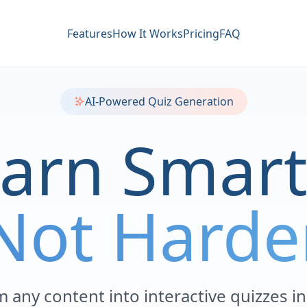
Features
How It Works
Pricing
FAQ
AI-Powered Quiz Generation
arn Smart
Not Harde
 any content into interactive quizzes i