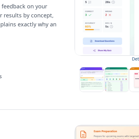
en feedback on your
 results by concept,
plains exactly why an
Det
s