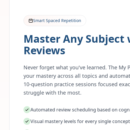
Smart Spaced Repetition
Master Any Subject 
Reviews
Never forget what you've learned. The My 
your mastery across all topics and automat
10-question practice sessions focused exac
struggle with the most.
Automated review scheduling based on cogni
Visual mastery levels for every single concept