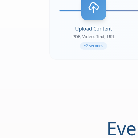
Upload Content
PDF, Video, Text, URL
~2 seconds
Eve