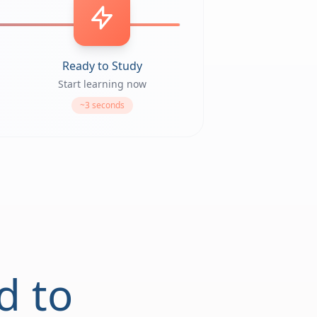
Ready to Study
Start learning now
~3 seconds
d to