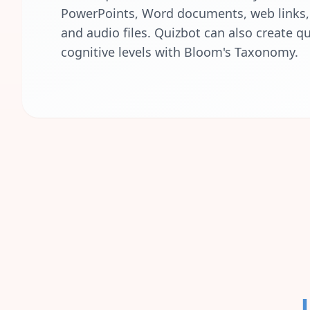
PowerPoints, Word documents, web links, 
and audio files. Quizbot can also create qu
cognitive levels with Bloom's Taxonomy.