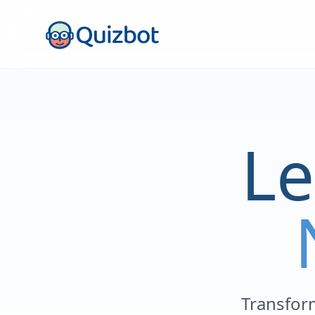
Le
Transform