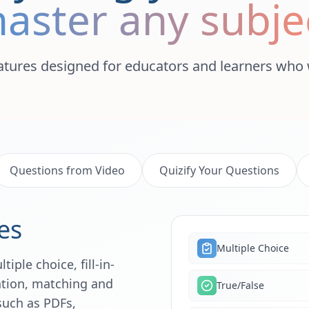
aster any subje
atures designed for educators and learners who 
Questions from Video
Quizify Your Questions
es
Multiple Choice
iple choice, fill-in-
lation, matching and
True/False
such as PDFs,