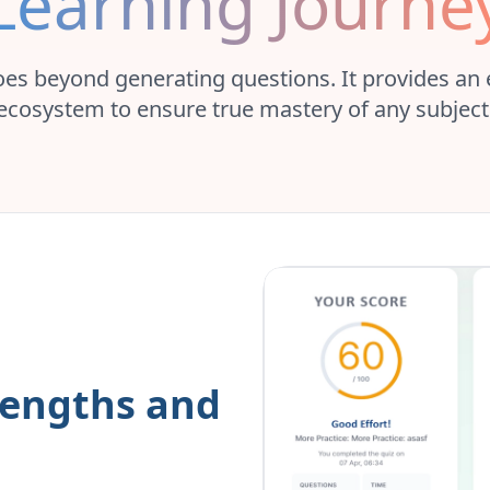
Learning Journe
es beyond generating questions. It provides an
ecosystem to ensure true mastery of any subject
rengths and