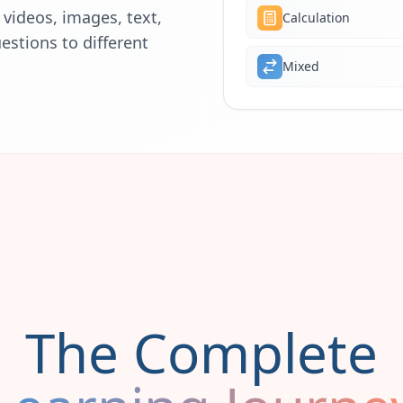
videos, images, text,
Calculation
estions to different
Mixed
The Complete