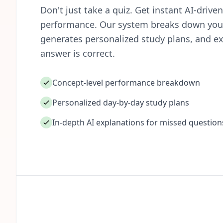
Don't just take a quiz. Get instant AI-driv
performance. Our system breaks down your
generates personalized study plans, and ex
answer is correct.
Concept-level performance breakdown
Personalized day-by-day study plans
In-depth AI explanations for missed question