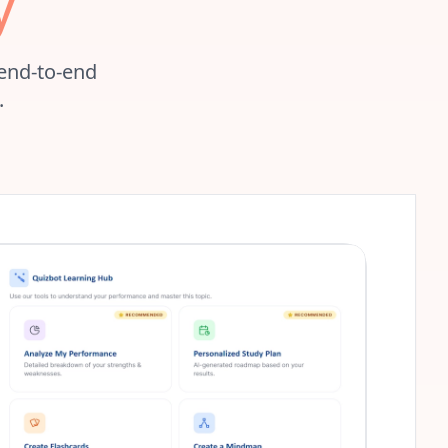
y
 end-to-end
.