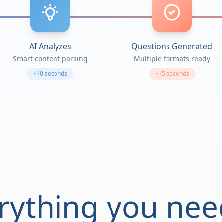
AI Analyzes
Questions Generated
Smart content parsing
Multiple formats ready
~10 seconds
~15 seconds
rything you nee