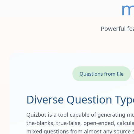
m
Powerful fe
Questions from file
Diverse Question Typ
Quizbot is a tool capable of generating mult
the-blanks, true-false, open-ended, calcu
mixed questions from almost any source 