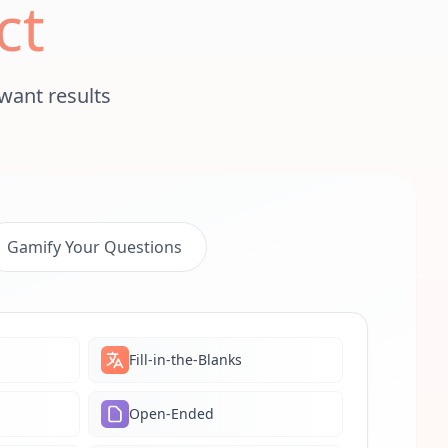
ct
want results
Gamify Your Questions
Fill-in-the-Blanks
Open-Ended