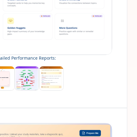
ailed Performance Reports: