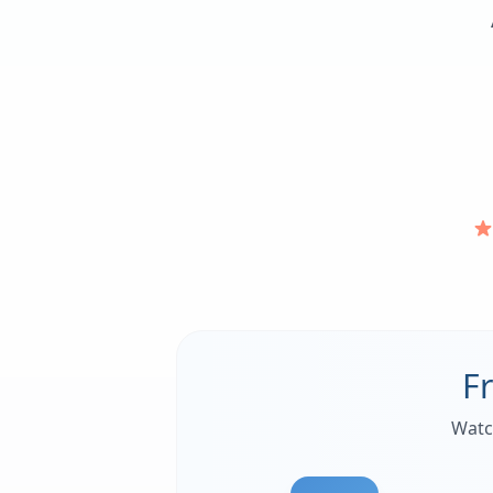
F
Watc