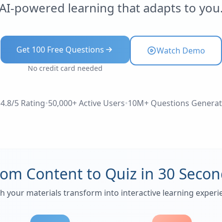
AI-powered learning that adapts to you
Get 100 Free Questions
Watch Demo
No credit card needed
4.8/5 Rating
•
50,000+ Active Users
•
10M+ Questions Genera
rom Content to Quiz in 30 Secon
h your materials transform into interactive learning experi