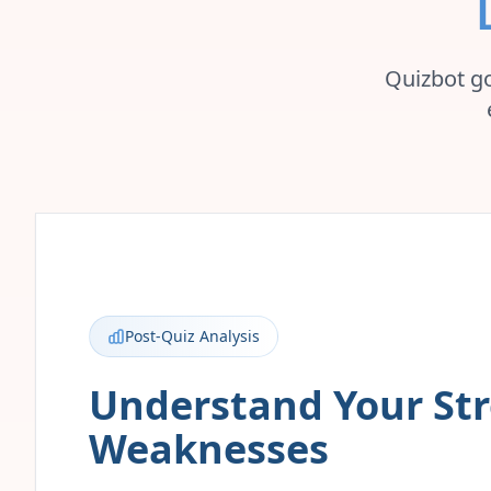
Quizbot go
Post-Quiz Analysis
Understand Your St
Weaknesses